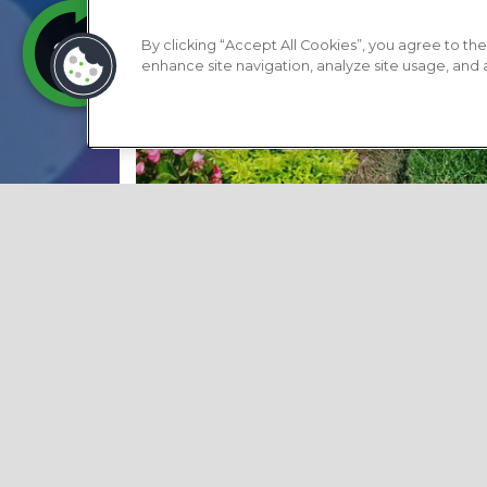
By clicking “Accept All Cookies”, you agree to the
enhance site navigation, analyze site usage, and as