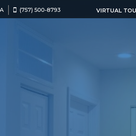
VA
(757) 500-8793
VIRTUAL TO