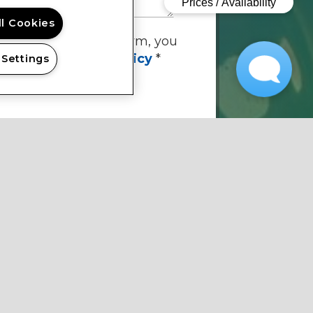
ll Cookies
By submitting this form, you
ee to the
privacy policy
*
 Settings
quired Information
SUBMIT