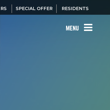
URS
SPECIAL OFFER
RESIDENTS
MENU