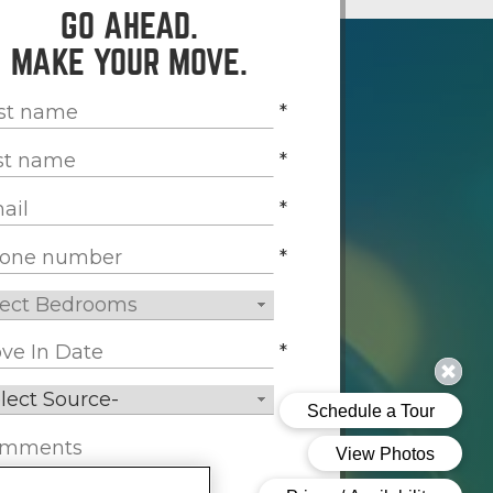
GO AHEAD.
MAKE YOUR MOVE.
*
*
*
*
*