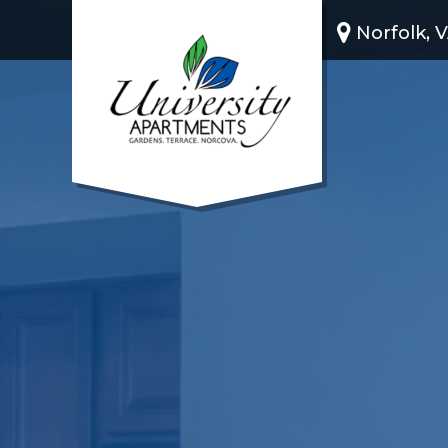
Norfolk, 