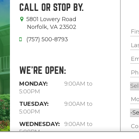
CALL OR STOP BY.
5801 Lowery Road
Norfolk, VA 23502
(757) 500-8793
WE'RE OPEN:
MONDAY:
9:00AM to
5:00PM
TUESDAY:
9:00AM to
5:00PM
WEDNESDAY:
9:00AM to
5:00PM