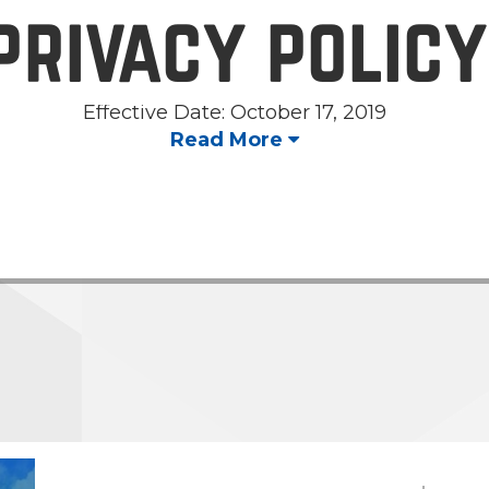
privacy policy
Effective Date: October 17, 2019
Read More